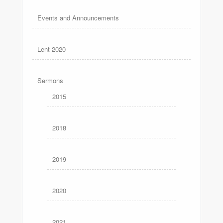
Events and Announcements
Lent 2020
Sermons
2015
2018
2019
2020
2021