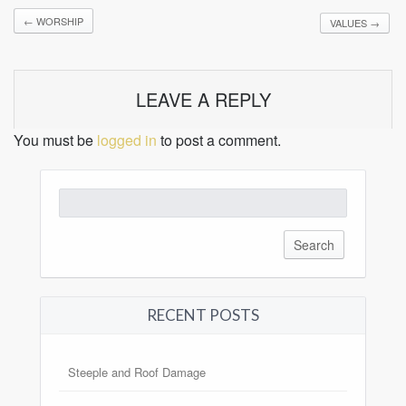
←
WORSHIP
VALUES
→
LEAVE A REPLY
You must be
logged in
to post a comment.
Search
for:
RECENT POSTS
Steeple and Roof Damage