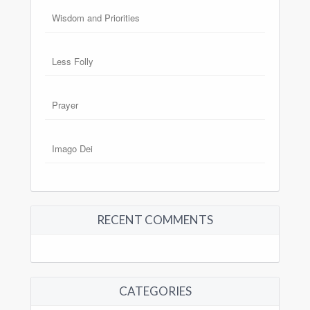
Wisdom and Priorities
Less Folly
Prayer
Imago Dei
RECENT COMMENTS
CATEGORIES