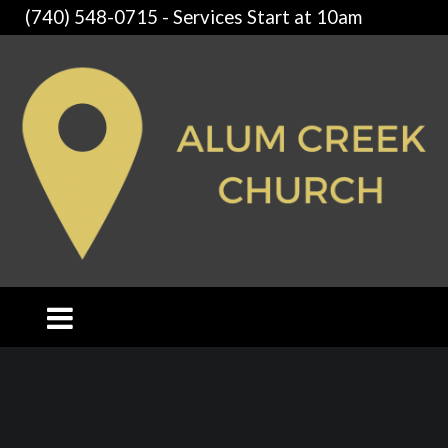
(740) 548-0715 - Services Start at 10am