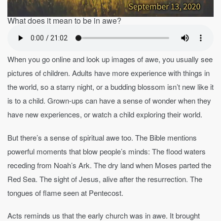
What does it mean to be in awe?
When you go online and look up images of awe, you usually see
pictures of children. Adults have more experience with things in
the world, so a starry night, or a budding blossom isn’t new like it
is to a child. Grown-ups can have a sense of wonder when they
have new experiences, or watch a child exploring their world.
But there’s a sense of spiritual awe too. The Bible mentions
powerful moments that blow people’s minds: The flood waters
receding from Noah’s Ark. The dry land when Moses parted the
Red Sea. The sight of Jesus, alive after the resurrection. The
tongues of flame seen at Pentecost.
Acts reminds us that the early church was in awe. It brought