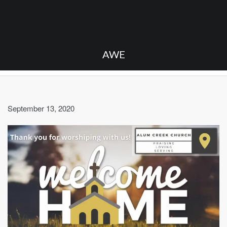
AWE
September 13, 2020