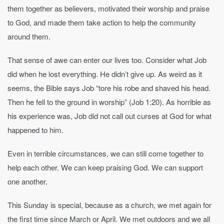
them together as believers, motivated their worship and praise
to God, and made them take action to help the community
around them.
That sense of awe can enter our lives too. Consider what Job
did when he lost everything. He didn’t give up. As weird as it
seems, the Bible says Job “tore his robe and shaved his head.
Then he fell to the ground in worship” (Job 1:20). As horrible as
his experience was, Job did not call out curses at God for what
happened to him.
Even in terrible circumstances, we can still come together to
help each other. We can keep praising God. We can support
one another.
This Sunday is special, because as a church, we met again for
the first time since March or April. We met outdoors and we all