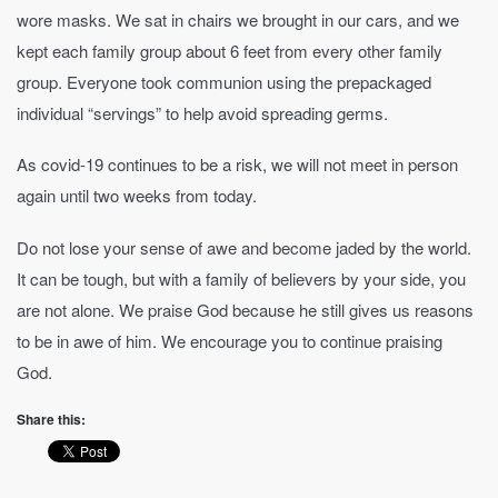
wore masks. We sat in chairs we brought in our cars, and we
kept each family group about 6 feet from every other family
group. Everyone took communion using the prepackaged
individual “servings” to help avoid spreading germs.
As covid-19 continues to be a risk, we will not meet in person
again until two weeks from today.
Do not lose your sense of awe and become jaded by the world.
It can be tough, but with a family of believers by your side, you
are not alone. We praise God because he still gives us reasons
to be in awe of him. We encourage you to continue praising
God.
Share this: