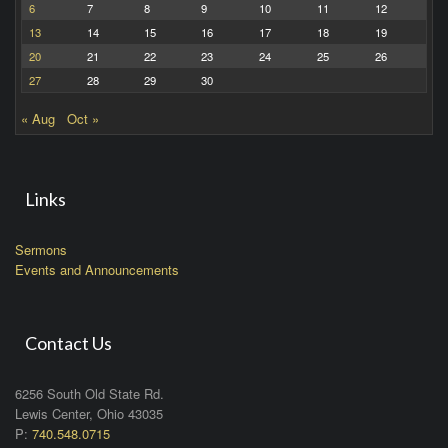
6
7
8
9
10
11
12
13
14
15
16
17
18
19
20
21
22
23
24
25
26
27
28
29
30
« Aug
Oct »
Links
Sermons
Events and Announcements
Contact Us
6256 South Old State Rd.
Lewis Center, Ohio 43035
P:
740.548.0715