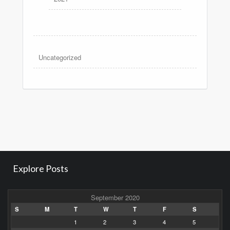
Uncategorized
Explore Posts
September 2020
S
M
T
W
T
F
S
1
2
3
4
5