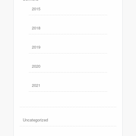
2015
2018
2019
2020
2021
Uncategorized