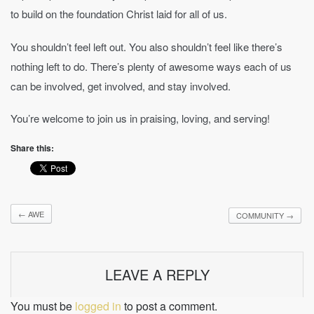
to build on the foundation Christ laid for all of us.
You shouldn’t feel left out. You also shouldn’t feel like there’s
nothing left to do. There’s plenty of awesome ways each of us
can be involved, get involved, and stay involved.
You’re welcome to join us in praising, loving, and serving!
Share this:
←
AWE
COMMUNITY
→
LEAVE A REPLY
You must be
logged in
to post a comment.