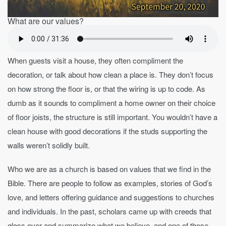
What are our values?
When guests visit a house, they often compliment the
decoration, or talk about how clean a place is. They don’t focus
on how strong the floor is, or that the wiring is up to code. As
dumb as it sounds to compliment a home owner on their choice
of floor joists, the structure is still important. You wouldn’t have a
clean house with good decorations if the studs supporting the
walls weren’t solidly built.
Who we are as a church is based on values that we find in the
Bible. There are people to follow as examples, stories of God’s
love, and letters offering guidance and suggestions to churches
and individuals. In the past, scholars came up with creeds that
gloss over and summarize what we believe, and one of those