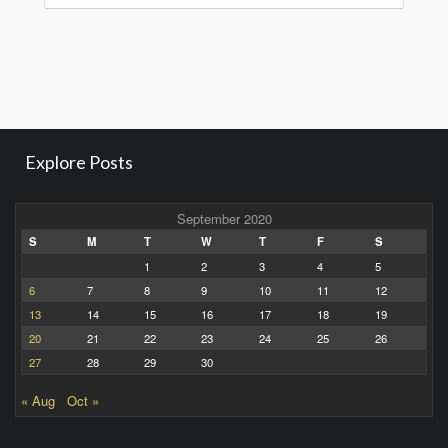
Explore Posts
September 2020
S
M
T
W
T
F
S
1
2
3
4
5
6
7
8
9
10
11
12
13
14
15
16
17
18
19
20
21
22
23
24
25
26
27
28
29
30
« Aug
Oct »