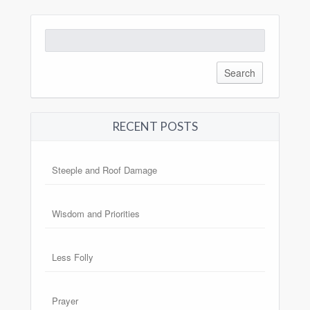
Search
for:
RECENT POSTS
Steeple and Roof Damage
Wisdom and Priorities
Less Folly
Prayer