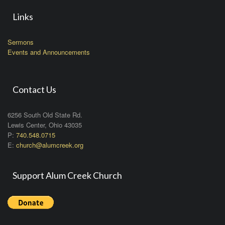
Links
Sermons
Events and Announcements
Contact Us
6256 South Old State Rd.
Lewis Center, Ohio 43035
P:
740.548.0715
E:
church@alumcreek.org
Support Alum Creek Church