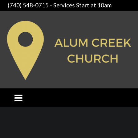
(740) 548-0715 - Services Start at 10am