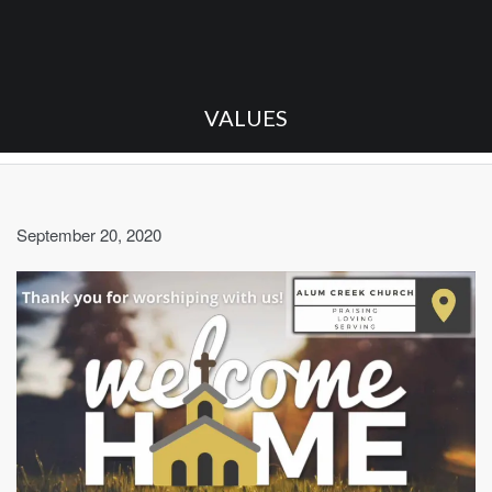
VALUES
September 20, 2020