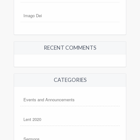
Imago Dei
RECENT COMMENTS
CATEGORIES
Events and Announcements
Lent 2020
Sermons