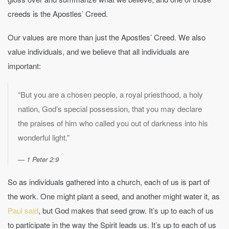
creeds is the Apostles’ Creed.
Our values are more than just the Apostles’ Creed. We also
value individuals, and we believe that all individuals are
important:
“But you are a chosen people, a royal priesthood, a holy
nation, God’s special possession, that you may declare
the praises of him who called you out of darkness into his
wonderful light.”
1 Peter 2:9
So as individuals gathered into a church, each of us is part of
the work. One might plant a seed, and another might water it, as
Paul said
, but God makes that seed grow. It’s up to each of us
to participate in the way the Spirit leads us. It’s up to each of us