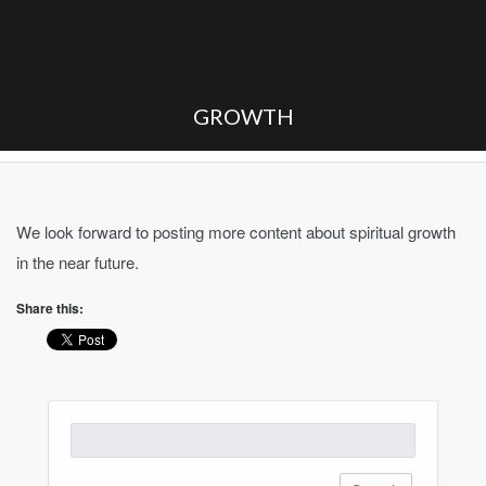
GROWTH
We look forward to posting more content about spiritual growth
in the near future.
Share this:
Search
for: