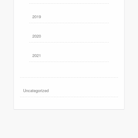
2019
2020
2021
Uncategorized