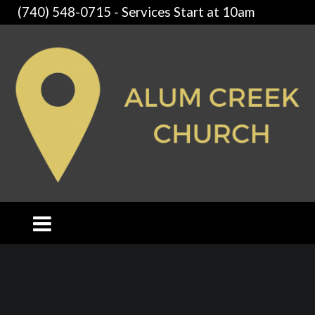
(740) 548-0715 - Services Start at 10am