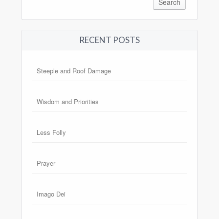
RECENT POSTS
Steeple and Roof Damage
Wisdom and Priorities
Less Folly
Prayer
Imago Dei