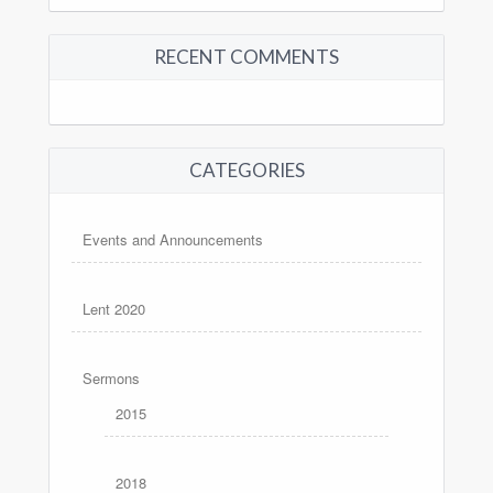
RECENT COMMENTS
CATEGORIES
Events and Announcements
Lent 2020
Sermons
2015
2018