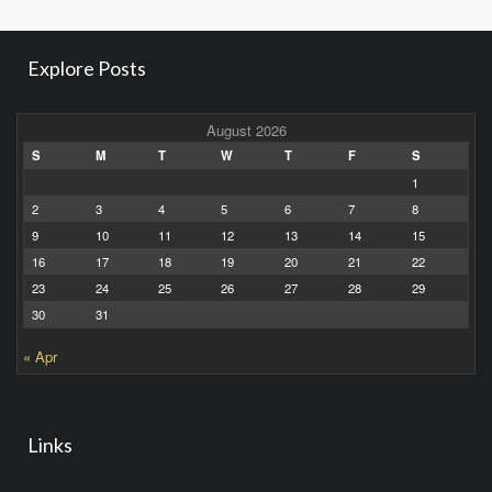
Explore Posts
August 2026
S
M
T
W
T
F
S
1
2
3
4
5
6
7
8
9
10
11
12
13
14
15
16
17
18
19
20
21
22
23
24
25
26
27
28
29
30
31
« Apr
Links