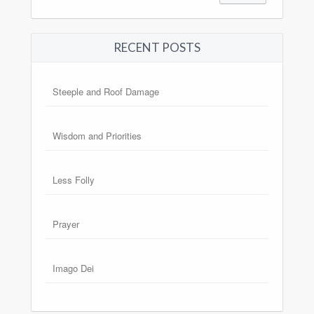
RECENT POSTS
Steeple and Roof Damage
Wisdom and Priorities
Less Folly
Prayer
Imago Dei