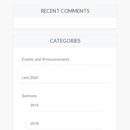
RECENT COMMENTS
CATEGORIES
Events and Announcements
Lent 2020
Sermons
2015
2018