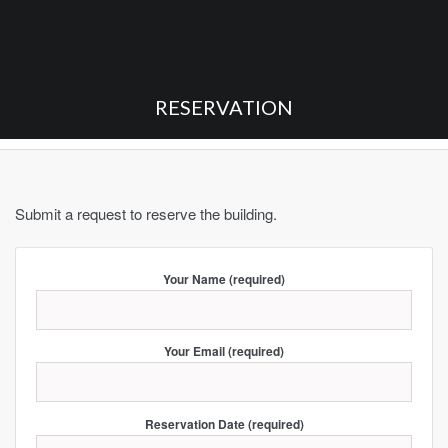
RESERVATION
Submit a request to reserve the building.
Your Name (required)
Your Email (required)
Reservation Date (required)