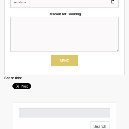
Reason for Booking
Share this:
Search
for: