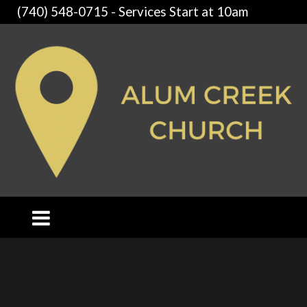
(740) 548-0715 - Services Start at 10am