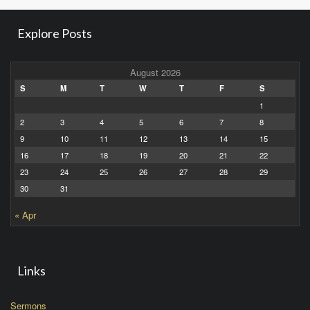
Explore Posts
August 2026
S
M
T
W
T
F
S
1
2
3
4
5
6
7
8
9
10
11
12
13
14
15
16
17
18
19
20
21
22
23
24
25
26
27
28
29
30
31
« Apr
Links
Sermons