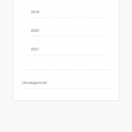
2019
2020
2021
Uncategorized