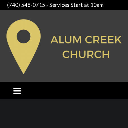
(740) 548-0715 - Services Start at 10am