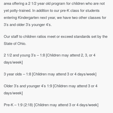
area offering a 2 1/2 year old program for children who are not
yet potty-trained. In addition to our pre-K class for students
entering Kindergarten next year, we have two other classes for
3’s and older 3’s younger 4’s.
Our staff to children ratios meet or exceed standards set by the
State of Ohio.
2 1/2 and young 3’s – 1:8 [Children may attend 2, 3, or 4
days/week]
3 year olds – 1:8 [Children may attend 3 or 4 days/week]
Older 3’s and younger 4’s 1:9 [Children may attend 3 or 4
days/week]
Pre-K – 1:9 (2:18) [Children may attend 3 or 4 days/week]