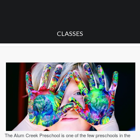
CLASSES
The Alum Creek Preschool is one of the few preschools in the