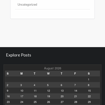
Uncategorized
Explore Posts
August 2026
S
M
T
W
T
F
S
1
2
3
4
5
6
7
8
9
10
11
12
13
14
15
16
17
18
19
20
21
22
23
24
25
26
27
28
29