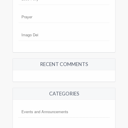
Prayer
Imago Dei
RECENT COMMENTS
CATEGORIES
Events and Announcements