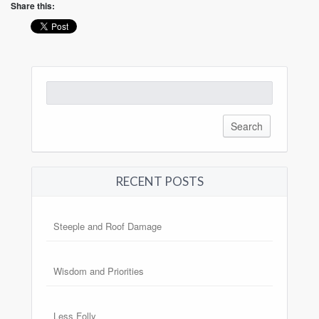
Share this:
Search
for:
RECENT POSTS
Steeple and Roof Damage
Wisdom and Priorities
Less Folly