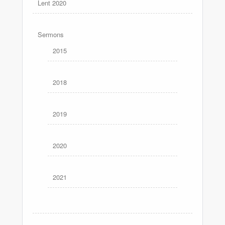
Lent 2020
Sermons
2015
2018
2019
2020
2021