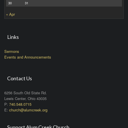
30
31
« Apr
Links
Sermons
Events and Announcements
Contact Us
6256 South Old State Rd.
Lewis Center, Ohio 43035
P:
740.548.0715
E:
church@alumcreek.org
Support Alum Creek Church