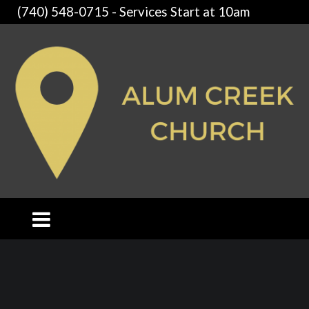
(740) 548-0715 - Services Start at 10am