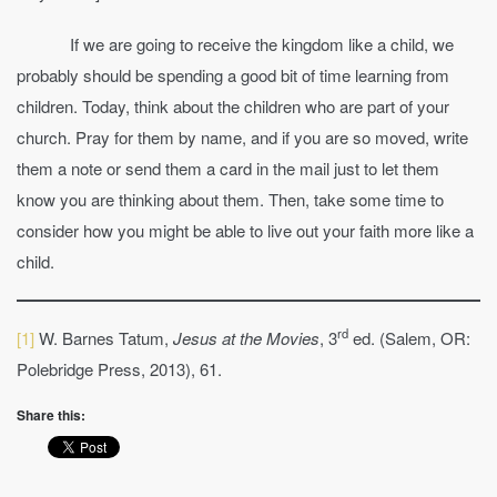
If we are going to receive the kingdom like a child, we
probably should be spending a good bit of time learning from
children. Today, think about the children who are part of your
church. Pray for them by name, and if you are so moved, write
them a note or send them a card in the mail just to let them
know you are thinking about them. Then, take some time to
consider how you might be able to live out your faith more like a
child.
rd
[1]
W. Barnes Tatum,
Jesus at the Movies
, 3
ed. (Salem, OR:
Polebridge Press, 2013), 61.
Share this: