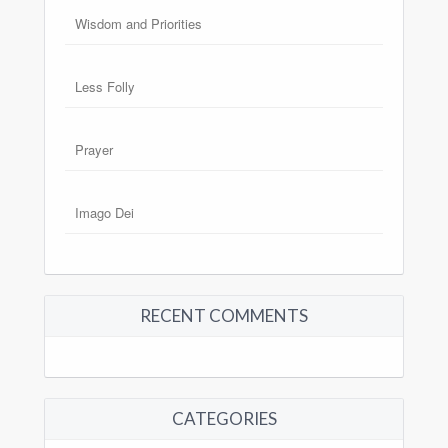
Wisdom and Priorities
Less Folly
Prayer
Imago Dei
RECENT COMMENTS
CATEGORIES