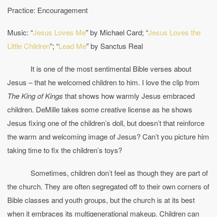
Practice: Encouragement
Music: “
Jesus Loves Me
” by Michael Card; “
Jesus Loves the
Little Children
”; “
Lead Me
” by Sanctus Real
It is one of the most sentimental Bible verses about
Jesus – that he welcomed children to him. I love the clip from
The King of Kings
that shows how warmly Jesus embraced
children. DeMille takes some creative license as he shows
Jesus fixing one of the children’s doll, but doesn’t that reinforce
the warm and welcoming image of Jesus? Can’t you picture him
taking time to fix the children’s toys?
Sometimes, children don’t feel as though they are part of
the church. They are often segregated off to their own corners of
Bible classes and youth groups, but the church is at its best
when it embraces its multigenerational makeup. Children can