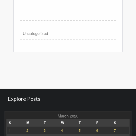
Uncategorized
Explore Posts
March 2020
S
M
T
W
T
F
S
1
2
3
4
5
6
7