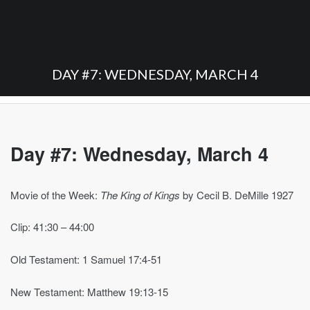
DAY #7: WEDNESDAY, MARCH 4
Day #7: Wednesday, March 4
Movie of the Week:
The King of Kings
by Cecil B. DeMille 1927
Clip: 41:30 – 44:00
Old Testament: 1 Samuel 17:4-51
New Testament: Matthew 19:13-15