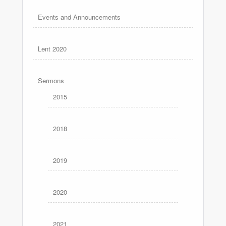
Events and Announcements
Lent 2020
Sermons
2015
2018
2019
2020
2021