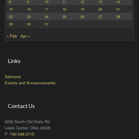
8
9
10
11
12
13
14
15
16
17
18
19
20
21
22
23
24
25
26
27
28
29
30
31
« Feb
Apr »
Links
Sermons
Events and Announcements
Contact Us
6256 South Old State Rd.
Lewis Center, Ohio 43035
P:
740.548.0715