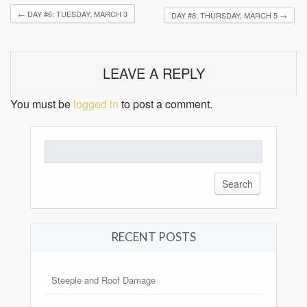
←
DAY #6: TUESDAY, MARCH 3
DAY #8: THURSDAY, MARCH 5
→
LEAVE A REPLY
You must be
logged in
to post a comment.
Search
for:
RECENT POSTS
Steeple and Roof Damage