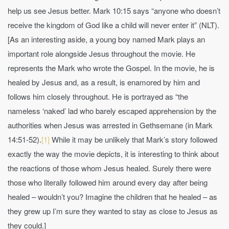
help us see Jesus better. Mark 10:15 says “anyone who doesn’t
receive the kingdom of God like a child will never enter it” (NLT).
[As an interesting aside, a young boy named Mark plays an
important role alongside Jesus throughout the movie. He
represents the Mark who wrote the Gospel. In the movie, he is
healed by Jesus and, as a result, is enamored by him and
follows him closely throughout. He is portrayed as “the
nameless ‘naked’ lad who barely escaped apprehension by the
authorities when Jesus was arrested in Gethsemane (in Mark
14:51-52).
[1]
While it may be unlikely that Mark’s story followed
exactly the way the movie depicts, it is interesting to think about
the reactions of those whom Jesus healed. Surely there were
those who literally followed him around every day after being
healed – wouldn’t you? Imagine the children that he healed – as
they grew up I’m sure they wanted to stay as close to Jesus as
they could.]