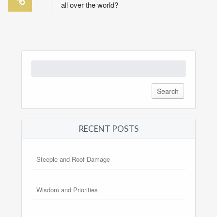
all over the world?
Search
for:
RECENT POSTS
Steeple and Roof Damage
Wisdom and Priorities