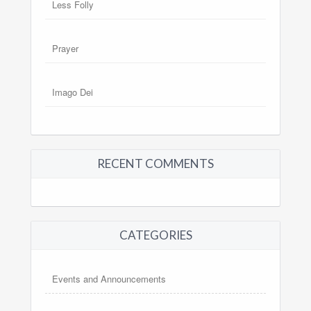
Less Folly
Prayer
Imago Dei
RECENT COMMENTS
CATEGORIES
Events and Announcements