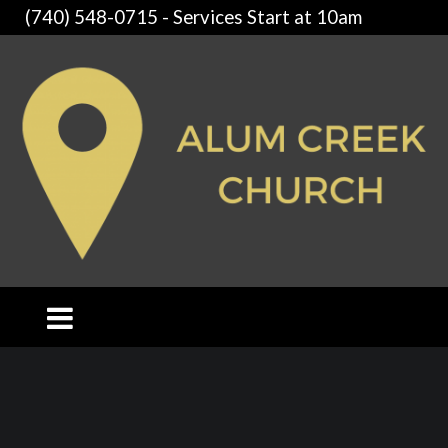
(740) 548-0715 - Services Start at 10am