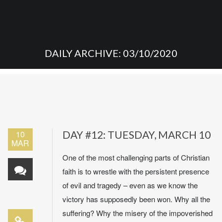
DAILY ARCHIVE: 03/10/2020
10
DAY #12: TUESDAY, MARCH 10
MAR
One of the most challenging parts of Christian
faith is to wrestle with the persistent presence
of evil and tragedy – even as we know the
victory has supposedly been won. Why all the
suffering? Why the misery of the impoverished