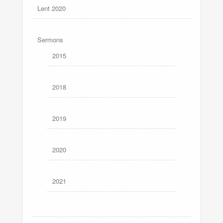
Lent 2020
Sermons
2015
2018
2019
2020
2021