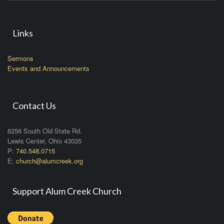
Links
Sermons
Events and Announcements
Contact Us
6256 South Old State Rd.
Lewis Center, Ohio 43035
P:
740.548.0715
E:
church@alumcreek.org
Support Alum Creek Church