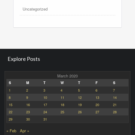
Uncategorized
Explore Posts
March 2020
S
M
T
W
T
F
S
1
2
3
4
5
6
7
8
9
10
11
12
13
14
15
16
17
18
19
20
21
22
23
24
25
26
27
28
29
30
31
« Feb
Apr »