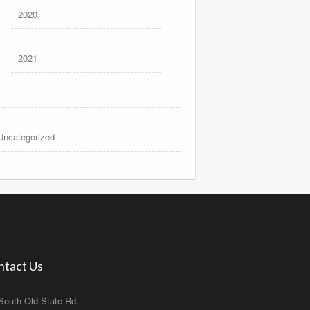
2020
2021
Uncategorized
ntact Us
South Old State Rd.