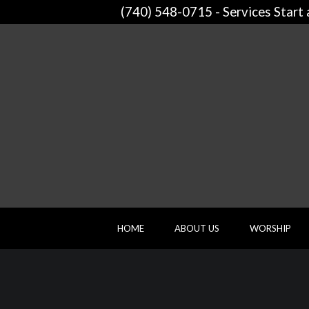
(740) 548-0715 - Services Start
HOME
ABOUT US
WORSHIP