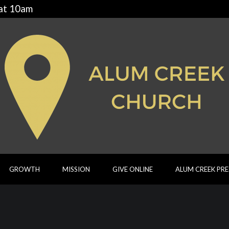
 at 10am
GROWTH
MISSION
GIVE ONLINE
ALUM CREEK PR