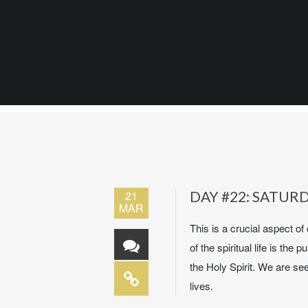
21
DAY #22: SATUR
MAR
This is a crucial aspect of 
of the spiritual life is t
the Holy Spirit. We are se
lives.