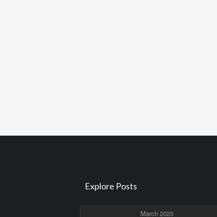
Explore Posts
March 2020