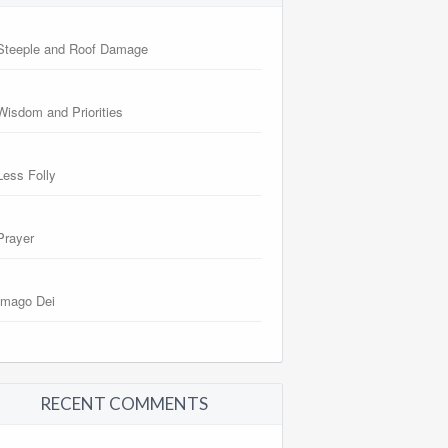
Steeple and Roof Damage
Wisdom and Priorities
Less Folly
Prayer
Imago Dei
RECENT COMMENTS