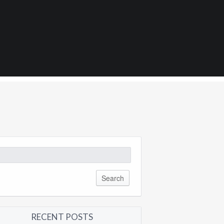
0
arch
:
RECENT POSTS