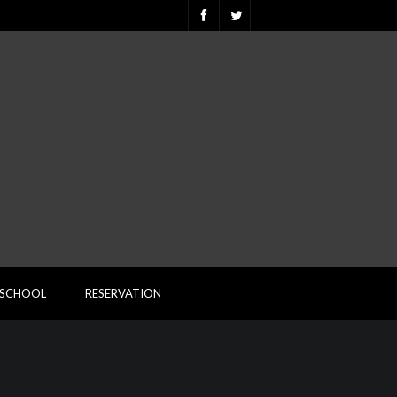
ESCHOOL
RESERVATION