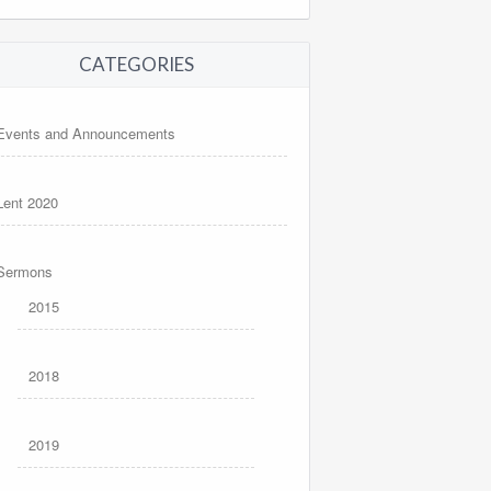
CATEGORIES
Events and Announcements
Lent 2020
Sermons
2015
2018
2019