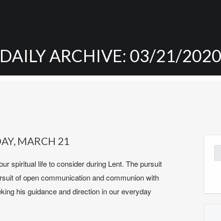
DAILY ARCHIVE: 03/21/202
DAY, MARCH 21
Se
for
our spiritual life to consider during Lent. The pursuit
he pursuit of open communication and communion with
eking his guidance and direction in our everyday