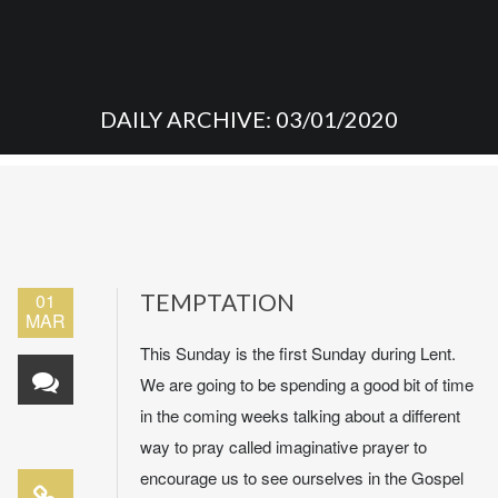
DAILY ARCHIVE: 03/01/2020
01
TEMPTATION
MAR
This Sunday is the first Sunday during Lent.
We are going to be spending a good bit of time
in the coming weeks talking about a different
way to pray called imaginative prayer to
encourage us to see ourselves in the Gospel