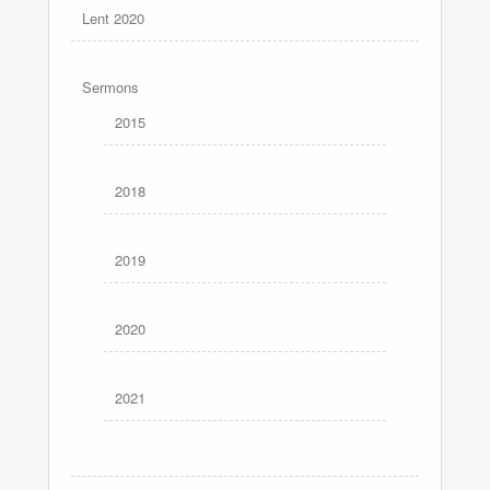
Lent 2020
Sermons
2015
2018
2019
2020
2021