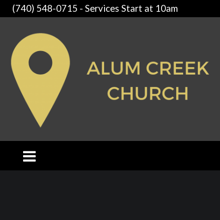
(740) 548-0715 - Services Start at 10am