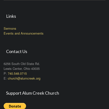
Links
Sermons
Events and Announcements
Contact Us
6256 South Old State Rd.
Lewis Center, Ohio 43035
P:
740.548.0715
E:
church@alumcreek.org
Support Alum Creek Church