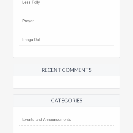
Less Folly
Prayer
Imago Dei
RECENT COMMENTS
CATEGORIES
Events and Announcements