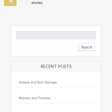
stories.
Search
for:
RECENT POSTS
Steeple and Roof Damage
Wisdom and Priorities