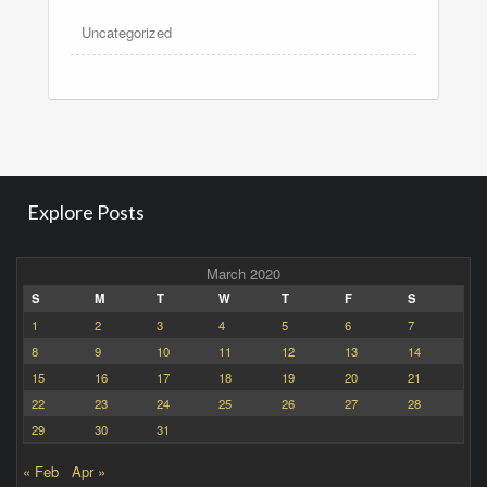
Uncategorized
Explore Posts
March 2020
S
M
T
W
T
F
S
1
2
3
4
5
6
7
8
9
10
11
12
13
14
15
16
17
18
19
20
21
22
23
24
25
26
27
28
29
30
31
« Feb
Apr »