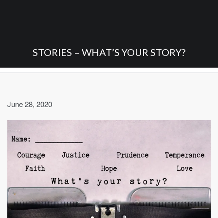
STORIES – WHAT’S YOUR STORY?
June 28, 2020