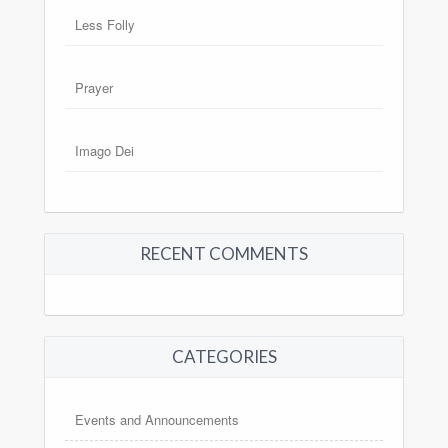
Less Folly
Prayer
Imago Dei
RECENT COMMENTS
CATEGORIES
Events and Announcements