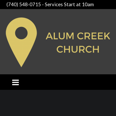
(740) 548-0715 - Services Start at 10am