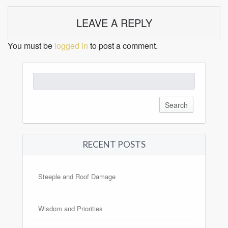
LEAVE A REPLY
You must be
logged in
to post a comment.
Search
for:
RECENT POSTS
Steeple and Roof Damage
Wisdom and Priorities