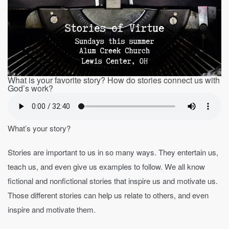
What is your favorite story? How do stories connect us with
God’s work?
What’s your story?
Stories are important to us in so many ways. They entertain us,
teach us, and even give us examples to follow. We all know
fictional and nonfictional stories that inspire us and motivate us.
Those different stories can help us relate to others, and even
inspire and motivate them.