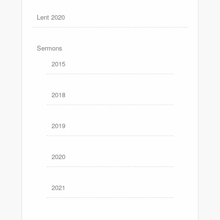
Lent 2020
Sermons
2015
2018
2019
2020
2021