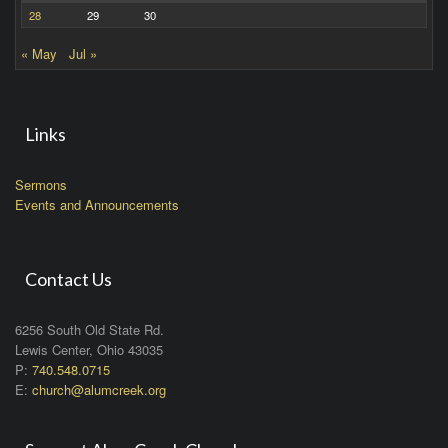
28
29
30
« May
Jul »
Links
Sermons
Events and Announcements
Contact Us
6256 South Old State Rd.
Lewis Center, Ohio 43035
P:
740.548.0715
E:
church@alumcreek.org