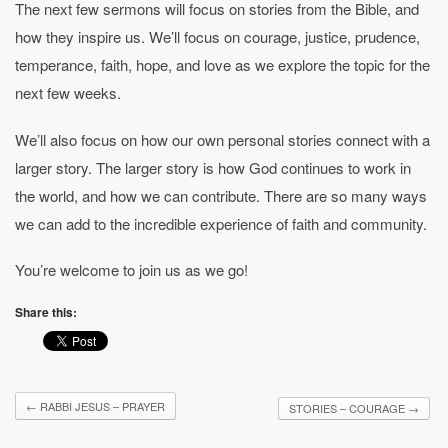
The next few sermons will focus on stories from the Bible, and
how they inspire us. We’ll focus on courage, justice, prudence,
temperance, faith, hope, and love as we explore the topic for the
next few weeks.
We’ll also focus on how our own personal stories connect with a
larger story. The larger story is how God continues to work in
the world, and how we can contribute. There are so many ways
we can add to the incredible experience of faith and community.
You’re welcome to join us as we go!
Share this:
←
RABBI JESUS – PRAYER
STORIES – COURAGE
→