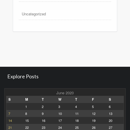
Uncategorized
Explore Posts
June 2020
S
M
T
W
T
F
S
1
2
3
4
5
6
7
8
9
10
11
12
13
14
15
16
17
18
19
20
21
22
23
24
25
26
27