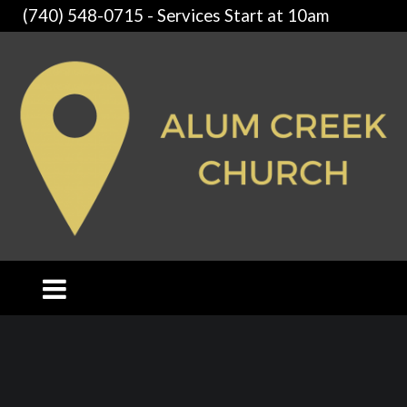
(740) 548-0715 - Services Start at 10am