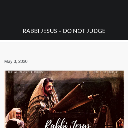
RABBI JESUS – DO NOT JUDGE
May 3, 2020