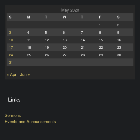
May 2020
S
M
T
W
T
F
S
1
2
3
4
5
6
7
8
9
10
11
12
13
14
15
16
17
18
19
20
21
22
23
24
25
26
27
28
29
30
31
« Apr
Jun »
Links
Sermons
Events and Announcements