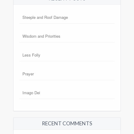
Steeple and Roof Damage
Wisdom and Priorities
Less Folly
Prayer
Imago Dei
RECENT COMMENTS