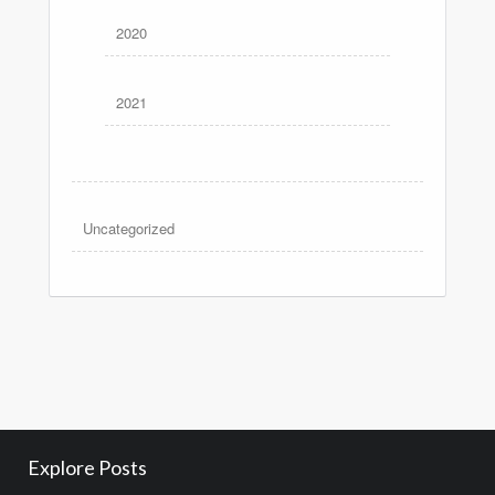
2020
2021
Uncategorized
Explore Posts