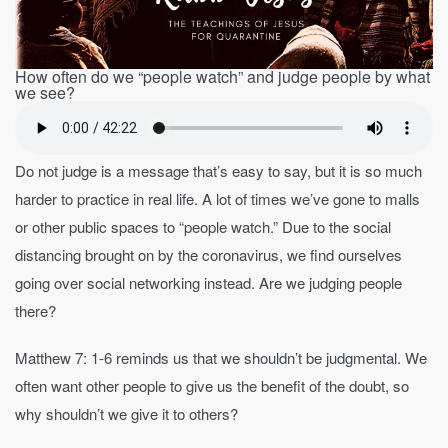
How often do we “people watch” and judge people by what
we see?
Do not judge is a message that’s easy to say, but it is so much
harder to practice in real life. A lot of times we’ve gone to malls
or other public spaces to “people watch.” Due to the social
distancing brought on by the coronavirus, we find ourselves
going over social networking instead. Are we judging people
there?
Matthew 7: 1-6 reminds us that we shouldn’t be judgmental. We
often want other people to give us the benefit of the doubt, so
why shouldn’t we give it to others?