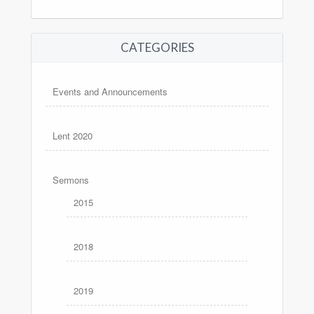
CATEGORIES
Events and Announcements
Lent 2020
Sermons
2015
2018
2019