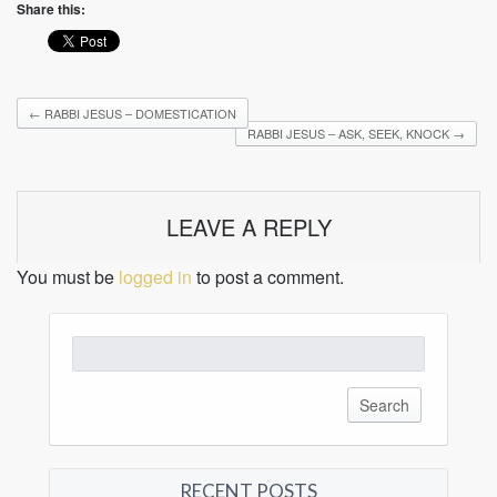
Share this:
←
RABBI JESUS – DOMESTICATION
RABBI JESUS – ASK, SEEK, KNOCK
→
LEAVE A REPLY
You must be
logged in
to post a comment.
Search
for:
RECENT POSTS