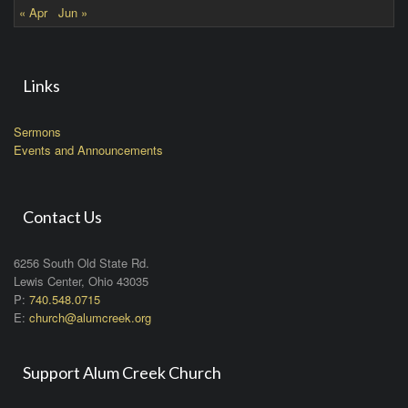
« Apr
Jun »
Links
Sermons
Events and Announcements
Contact Us
6256 South Old State Rd.
Lewis Center, Ohio 43035
P:
740.548.0715
E:
church@alumcreek.org
Support Alum Creek Church