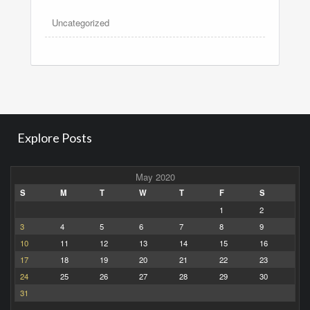
Uncategorized
Explore Posts
May 2020
S
M
T
W
T
F
S
1
2
3
4
5
6
7
8
9
10
11
12
13
14
15
16
17
18
19
20
21
22
23
24
25
26
27
28
29
30
31