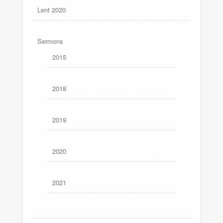
Lent 2020
Sermons
2015
2018
2019
2020
2021