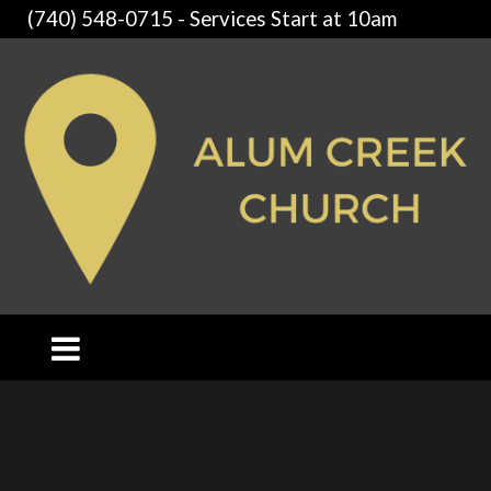
(740) 548-0715 - Services Start at 10am