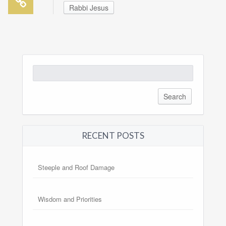
Rabbi Jesus
Search
for:
RECENT POSTS
Steeple and Roof Damage
Wisdom and Priorities