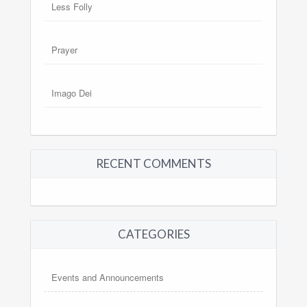
Less Folly
Prayer
Imago Dei
RECENT COMMENTS
CATEGORIES
Events and Announcements