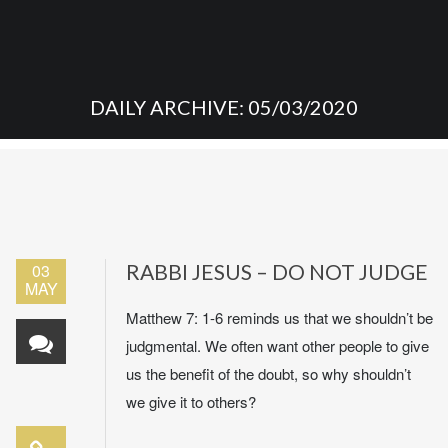
DAILY ARCHIVE: 05/03/2020
03
RABBI JESUS – DO NOT JUDGE
MAY
Matthew 7: 1-6 reminds us that we shouldn’t be
judgmental. We often want other people to give
us the benefit of the doubt, so why shouldn’t
we give it to others?