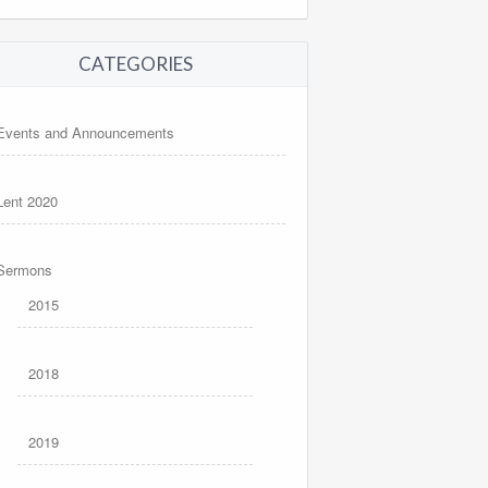
CATEGORIES
Events and Announcements
Lent 2020
Sermons
2015
2018
2019