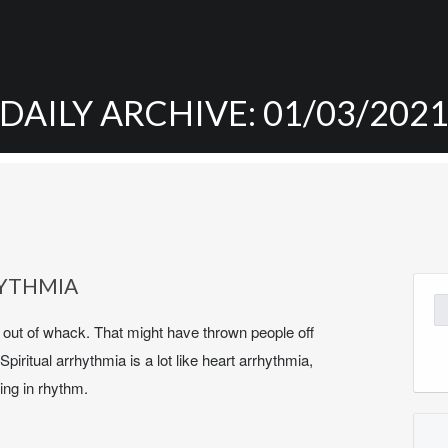
DAILY ARCHIVE: 01/03/202
HYTHMIA
Se
for
s out of whack. That might have thrown people off
 Spiritual arrhythmia is a lot like heart arrhythmia,
ing in rhythm.