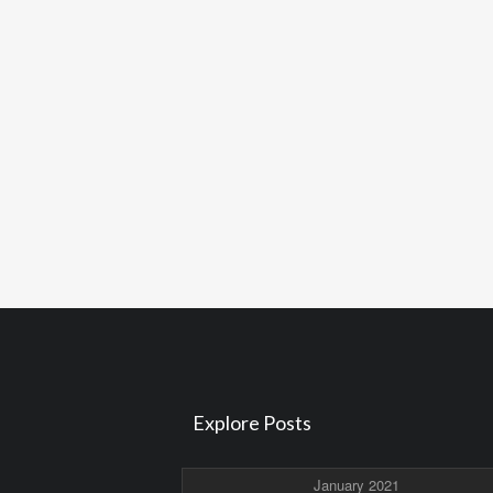
Explore Posts
January 2021