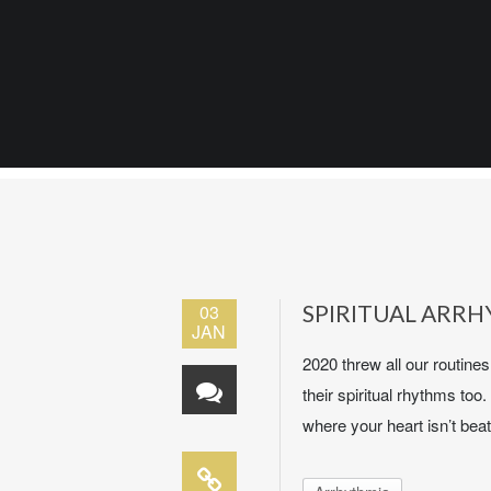
03
SPIRITUAL ARR
JAN
2020 threw all our routine
their spiritual rhythms too.
where your heart isn’t beat