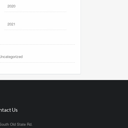
2020
2021
Uncategorized
ntact Us
South Old State Rd.