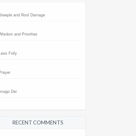
Steeple and Roof Damage
Wisdom and Priorities
Less Folly
Prayer
Imago Dei
RECENT COMMENTS