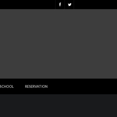
ESCHOOL
RESERVATION