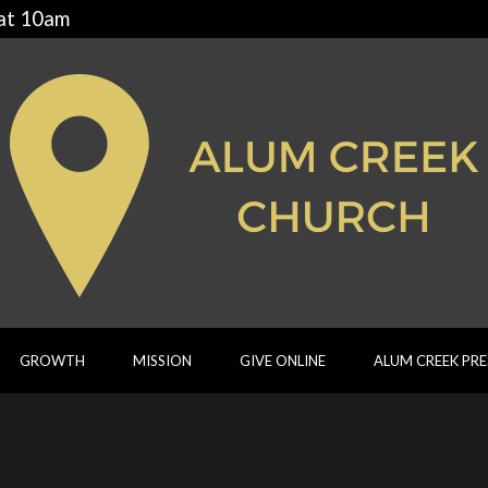
 at 10am
GROWTH
MISSION
GIVE ONLINE
ALUM CREEK PR