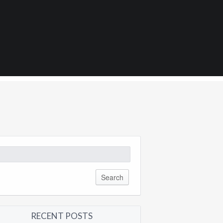
1
arch
:
RECENT POSTS