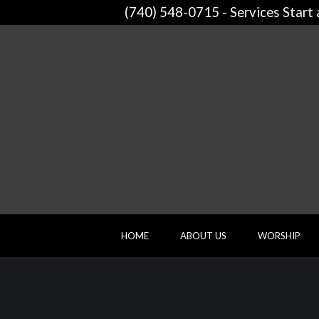
(740) 548-0715 - Services Start
HOME
ABOUT US
WORSHIP