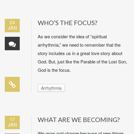
24
WHO’S THE FOCUS?
JAN
As we consider the idea of “spiritual
arrhythmia,” we need to remember that the
story includes us in a great love story about
God. But, just like the Parable of the Lost Son,
God is the focus.
Arrhythmia
17
WHAT ARE WE BECOMING?
JAN
We grow and change because of new things