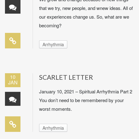
that we try, new people, and wnew ideas. All of
our experiences change us. So, what are we
becoming?
Arrhythmia
10
SCARLET LETTER
JAN
January 10, 2021 – Spiritual Arrhythmia Part 2
You don’t need to be remembered by your
worst moments.
Arrhythmia