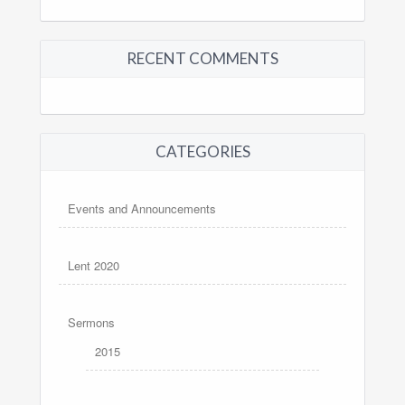
RECENT COMMENTS
CATEGORIES
Events and Announcements
Lent 2020
Sermons
2015