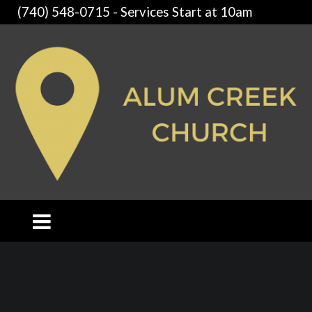
(740) 548-0715 - Services Start at 10am