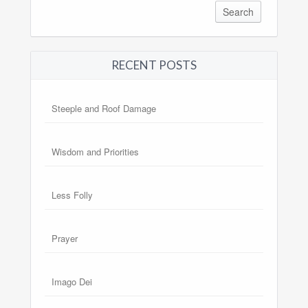
RECENT POSTS
Steeple and Roof Damage
Wisdom and Priorities
Less Folly
Prayer
Imago Dei