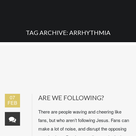
TAG ARCHIVE: ARRHYTHMIA
07
ARE WE FOLLOWING?
FEB
There are people waving and cheering like
fans, but who aren’t following Jesus. Fans can
make a lot of noise, and disrupt the opposing