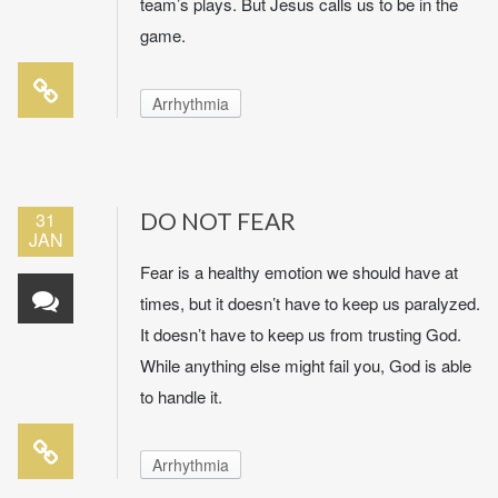
team’s plays. But Jesus calls us to be in the
game.
Arrhythmia
31
DO NOT FEAR
JAN
Fear is a healthy emotion we should have at
times, but it doesn’t have to keep us paralyzed.
It doesn’t have to keep us from trusting God.
While anything else might fail you, God is able
to handle it.
Arrhythmia