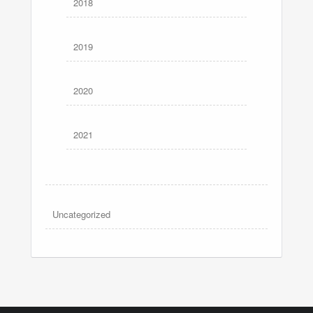
2018
2019
2020
2021
Uncategorized