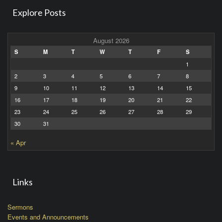
Explore Posts
August 2026
S
M
T
W
T
F
S
1
2
3
4
5
6
7
8
9
10
11
12
13
14
15
16
17
18
19
20
21
22
23
24
25
26
27
28
29
30
31
« Apr
Links
Sermons
Events and Announcements