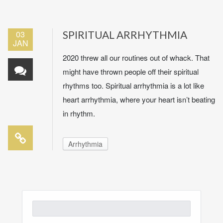
03
SPIRITUAL ARRHYTHMIA
JAN
2020 threw all our routines out of whack. That
might have thrown people off their spiritual
rhythms too. Spiritual arrhythmia is a lot like
heart arrhythmia, where your heart isn’t beating
in rhythm.
Arrhythmia
Search
for: