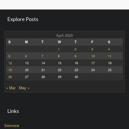
Explore Posts
April 2020
S
M
T
W
T
F
S
1
2
3
4
5
6
7
8
9
10
11
12
13
14
15
16
17
18
19
20
21
22
23
24
25
26
27
28
29
30
« Mar
May »
Links
Sermons