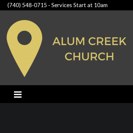
(740) 548-0715 - Services Start at 10am