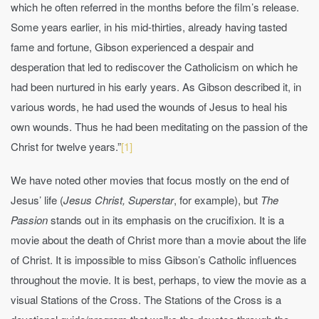
which he often referred in the months before the film’s release.
Some years earlier, in his mid-thirties, already having tasted
fame and fortune, Gibson experienced a despair and
desperation that led to rediscover the Catholicism on which he
had been nurtured in his early years. As Gibson described it, in
various words, he had used the wounds of Jesus to heal his
own wounds. Thus he had been meditating on the passion of the
Christ for twelve years.”
[1]
We have noted other movies that focus mostly on the end of
Jesus’ life (
Jesus Christ, Superstar
, for example), but
The
Passion
stands out in its emphasis on the crucifixion. It is a
movie about the death of Christ more than a movie about the life
of Christ. It is impossible to miss Gibson’s Catholic influences
throughout the movie. It is best, perhaps, to view the movie as a
visual Stations of the Cross. The Stations of the Cross is a