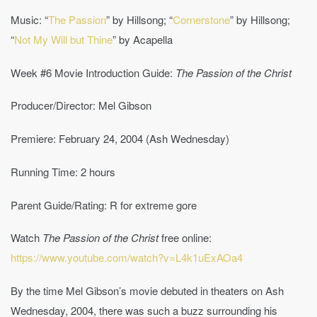
Music: “
The Passion
” by Hillsong; “
Cornerstone
” by Hillsong;
“
Not My Will but Thine
” by Acapella
Week #6 Movie Introduction Guide:
The Passion of the Christ
Producer/Director: Mel Gibson
Premiere: February 24, 2004 (Ash Wednesday)
Running Time: 2 hours
Parent Guide/Rating: R for extreme gore
Watch
The Passion of the Christ
free online:
https://www.youtube.com/watch?v=L4k1uExAOa4
By the time Mel Gibson’s movie debuted in theaters on Ash
Wednesday, 2004, there was such a buzz surrounding his