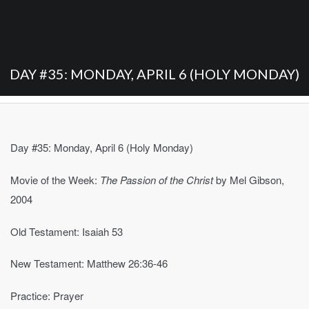
DAY #35: MONDAY, APRIL 6 (HOLY MONDAY)
Day #35: Monday, April 6 (Holy Monday)
Movie of the Week:
The Passion of the Christ
by Mel Gibson,
2004
Old Testament: Isaiah 53
New Testament: Matthew 26:36-46
Practice: Prayer