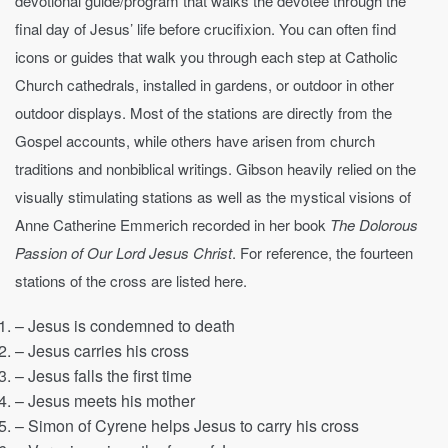
devotional guide/program that walks the devotee through the
final day of Jesus’ life before crucifixion. You can often find
icons or guides that walk you through each step at Catholic
Church cathedrals, installed in gardens, or outdoor in other
outdoor displays. Most of the stations are directly from the
Gospel accounts, while others have arisen from church
traditions and nonbiblical writings. Gibson heavily relied on the
visually stimulating stations as well as the mystical visions of
Anne Catherine Emmerich recorded in her book
The Dolorous
Passion of Our Lord Jesus Christ
. For reference, the fourteen
stations of the cross are listed here.
– Jesus is condemned to death
– Jesus carries his cross
– Jesus falls the first time
– Jesus meets his mother
– Simon of Cyrene helps Jesus to carry his cross