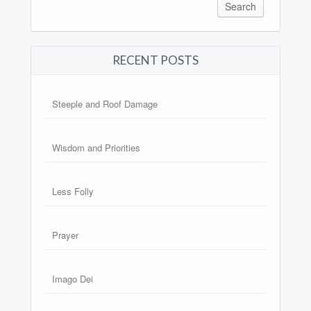
RECENT POSTS
Steeple and Roof Damage
Wisdom and Priorities
Less Folly
Prayer
Imago Dei