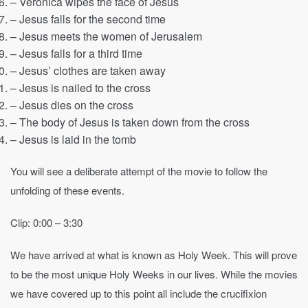
– Veronica wipes the face of Jesus
– Jesus falls for the second time
– Jesus meets the women of Jerusalem
– Jesus falls for a third time
– Jesus’ clothes are taken away
– Jesus is nailed to the cross
– Jesus dies on the cross
– The body of Jesus is taken down from the cross
– Jesus is laid in the tomb
You will see a deliberate attempt of the movie to follow the
unfolding of these events.
Clip: 0:00 – 3:30
We have arrived at what is known as Holy Week. This will prove
to be the most unique Holy Weeks in our lives. While the movies
we have covered up to this point all include the crucifixion