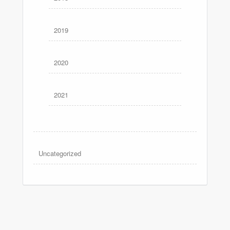
2019
2020
2021
Uncategorized