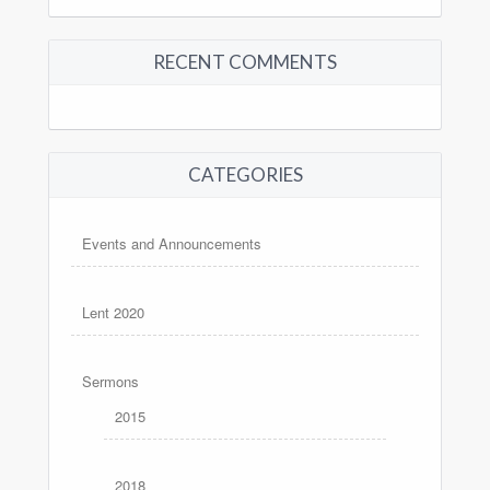
RECENT COMMENTS
CATEGORIES
Events and Announcements
Lent 2020
Sermons
2015
2018