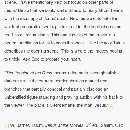
scene, I have intentionally kept our focus on other parts of
Jesus’ life so that we could wait until now to really fill our hearts
with the message of Jesus’ death. Now, as we enter into this
week of preparation, we begin to consider the implications and
realities of Jesus’ death. This opening clip of the movie is a
perfect meditation for us to begin this week. I like the way Tatum
describes the opening scene. This is where the tragedy begins
to unfold. Ask God to prepare your heart.
“
The Passion of the Christ
opens in the eerie, even ghoulish,
darkness with the camera peering through gnarled tree
branches that partially conceal and partially disclose an
unidentified figure standing and praying audibly with his back to
the viewer. The place is Gethsemane; the man, Jesus.”
[2]
rd
[1]
W. Barnes Tatum,
Jesus at the Movies
, 3
ed. (Salem, OR: