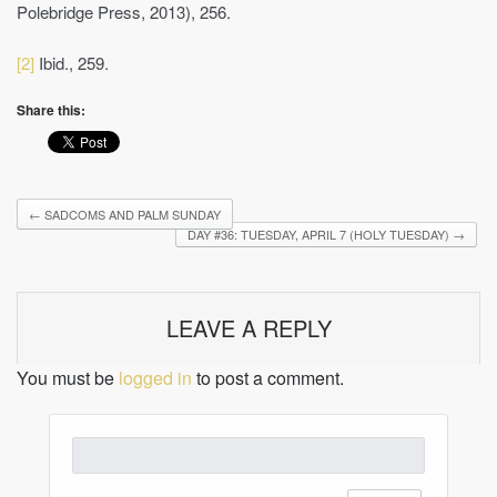
Polebridge Press, 2013), 256.
[2]
Ibid., 259.
Share this:
←
SADCOMS AND PALM SUNDAY
DAY #36: TUESDAY, APRIL 7 (HOLY TUESDAY)
→
LEAVE A REPLY
You must be
logged in
to post a comment.
Search
for: