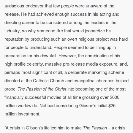
audacious endeavor that few people were unaware of the
release. He had achieved enough success in his acting and
directing career to be considered among the leaders in the
industry, so why someone like that would jeopardize his
reputation by producing such an overt religious project was hard
for people to understand. People seemed to be lining up in
preparation for his downfall. However, the combination of his
high profile celebrity, massive pre-release media exposure, and,
perhaps most significant of all, a deliberate marketing scheme
directed at the Catholic Church and evangelical churches helped
propel
The Passion of the Christ
into becoming one of the most
financially successful movies of all time grossing over $600
million worldwide. Not bad considering Gibson’s initial $25
million investment.
“A crisis in Gibson’s life led him to make
The Passion
– a crisis