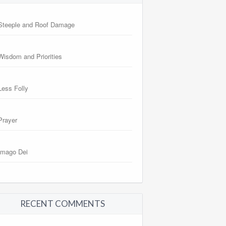
Steeple and Roof Damage
Wisdom and Priorities
Less Folly
Prayer
Imago Dei
RECENT COMMENTS