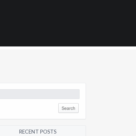
0
arch
:
RECENT POSTS