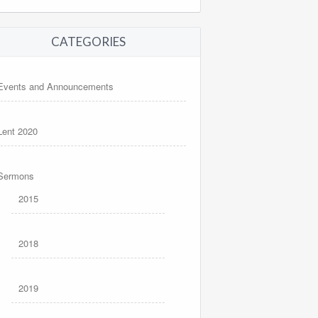
CATEGORIES
Events and Announcements
Lent 2020
Sermons
2015
2018
2019