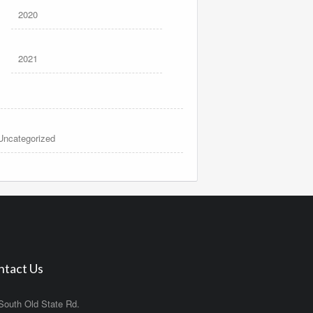
2020
2021
Uncategorized
ntact Us
South Old State Rd.