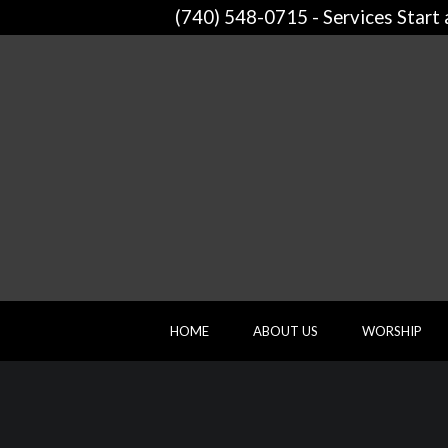
(740) 548-0715 - Services Start
HOME
ABOUT US
WORSHIP