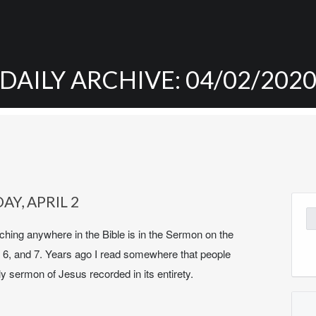
DAILY ARCHIVE: 04/02/202
AY, APRIL 2
Se
for
hing anywhere in the Bible is in the Sermon on the
 6, and 7. Years ago I read somewhere that people
y sermon of Jesus recorded in its entirety.