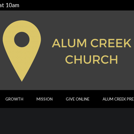
 at 10am
GROWTH
MISSION
GIVE ONLINE
ALUM CREEK PR