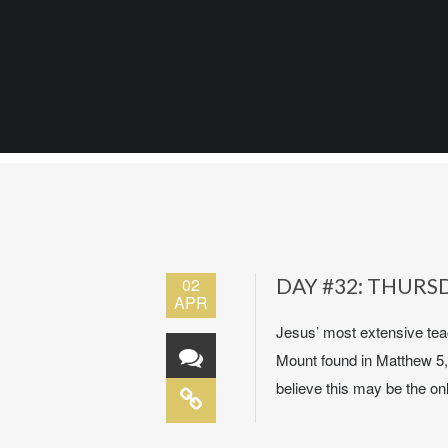
02
DAY #32: THURSD
APR
Jesus’ most extensive teac
Mount found in Matthew 5,
believe this may be the onl