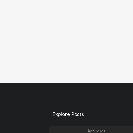
Explore Posts
April 2020