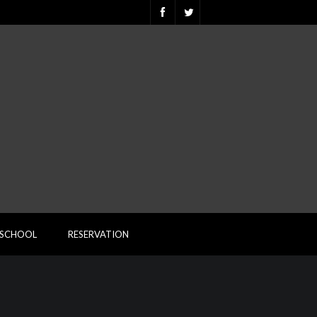
ESCHOOL
RESERVATION