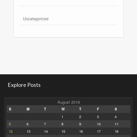
Uncategorized
Explore Posts
August 2018
S
M
T
W
T
F
S
1
2
3
4
5
6
7
8
9
10
11
12
13
14
15
16
17
18