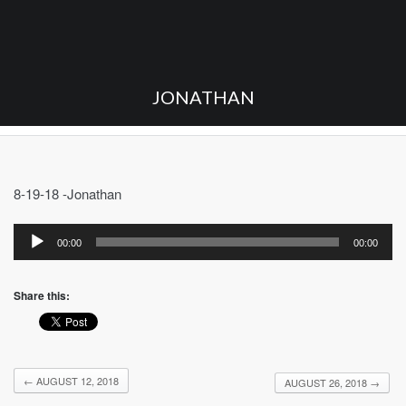
JONATHAN
8-19-18 -Jonathan
Audio
Player
00:00
00:00
Share this:
←
AUGUST 12, 2018
AUGUST 26, 2018
→