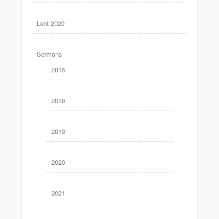
Lent 2020
Sermons
2015
2018
2019
2020
2021