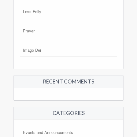
Less Folly
Prayer
Imago Dei
RECENT COMMENTS
CATEGORIES
Events and Announcements