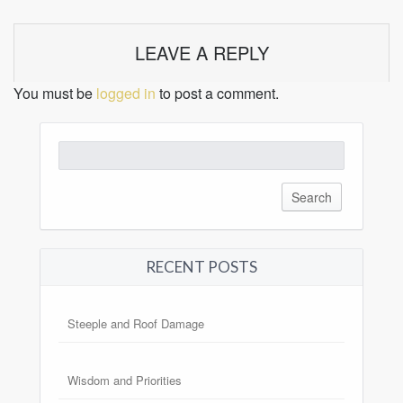
LEAVE A REPLY
You must be
logged in
to post a comment.
Search
for:
RECENT POSTS
Steeple and Roof Damage
Wisdom and Priorities