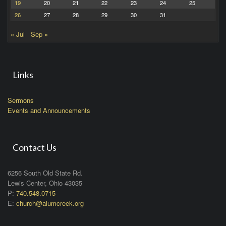
19
20
21
22
23
24
25
26
27
28
29
30
31
« Jul
Sep »
Links
Sermons
Events and Announcements
Contact Us
6256 South Old State Rd.
Lewis Center, Ohio 43035
P:
740.548.0715
E:
church@alumcreek.org