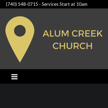
(740) 548-0715 - Services Start at 10am