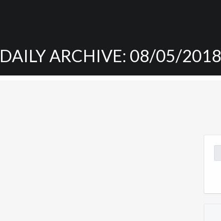
DAILY ARCHIVE: 08/05/201
Se
for