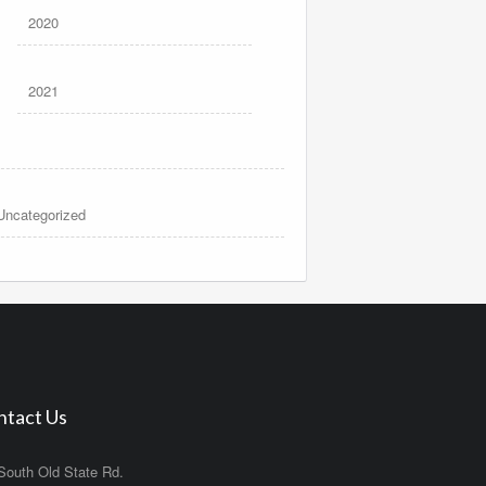
2020
2021
Uncategorized
ntact Us
South Old State Rd.