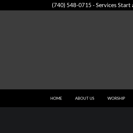
(740) 548-0715 - Services Start
HOME
ABOUT US
WORSHIP