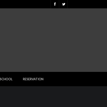
ESCHOOL
RESERVATION