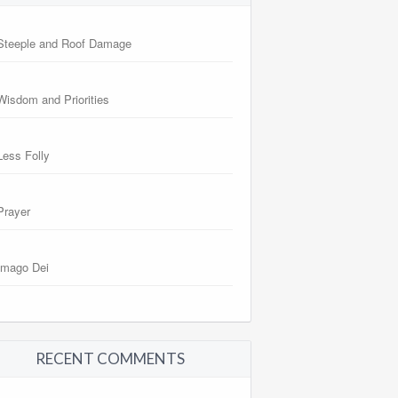
Steeple and Roof Damage
Wisdom and Priorities
Less Folly
Prayer
Imago Dei
RECENT COMMENTS