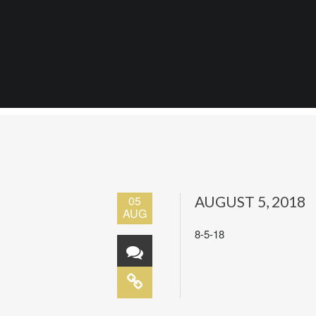
05
AUGUST 5, 2018
AUG
8-5-18