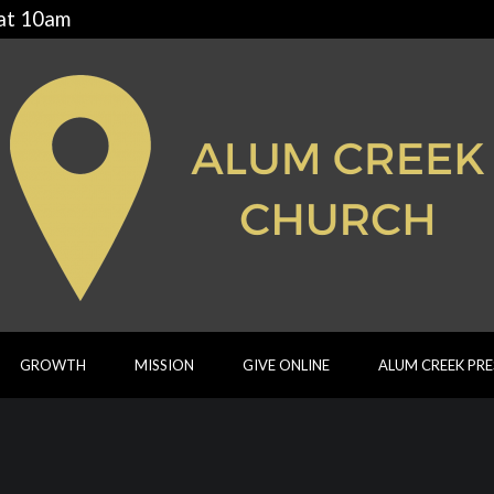
 at 10am
GROWTH
MISSION
GIVE ONLINE
ALUM CREEK PR