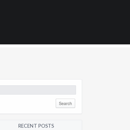
8
arch
:
RECENT POSTS