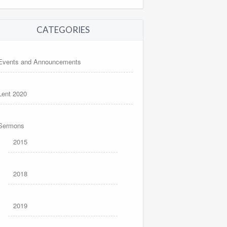
CATEGORIES
Events and Announcements
Lent 2020
Sermons
2015
2018
2019