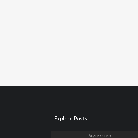
Explore Posts
August 2018